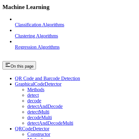
Machine Learning
Classification Algorithms
Clustering Algorithms
Regression Algorithms
On this page
QR Code and Barcode Detection
GraphicalCodeDetector
Methods
detect
decode
detectAndDecode
detectMulti
decodeMulti
detectAndDecodeMulti
QRCodeDetector
Constructor