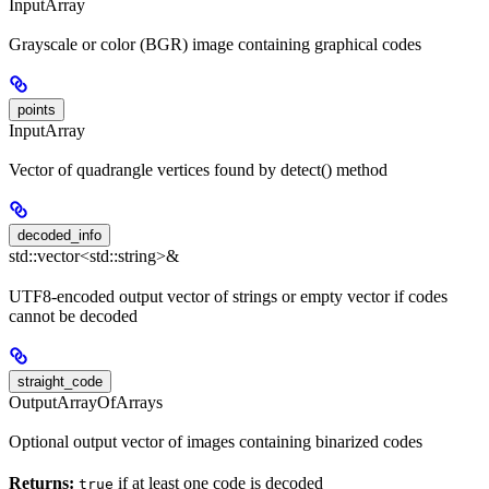
InputArray
Grayscale or color (BGR) image containing graphical codes
points
InputArray
Vector of quadrangle vertices found by detect() method
decoded_info
std::vector<std::string>&
UTF8-encoded output vector of strings or empty vector if codes
cannot be decoded
straight_code
OutputArrayOfArrays
Optional output vector of images containing binarized codes
Returns:
if at least one code is decoded
true