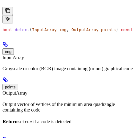
bool
 detect
(
InputArray
 img
, 
OutputArray
 points
) 
const
img
InputArray
Grayscale or color (BGR) image containing (or not) graphical code
points
OutputArray
Output vector of vertices of the minimum-area quadrangle
containing the code
Returns:
if a code is detected
true