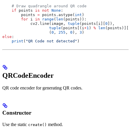
    # Draw quadrangle around QR code
    if
 points 
is
 not
 None
:
        points 
=
 points.astype(
int
)
        for
 i 
in
 range
(
len
(points)):
            cv2.line(image, 
tuple
(points[i][
0
]), 
                    tuple
(points[(i
+
1
) 
%
 len
(points)][
0
                    (
0
, 
255
, 
0
), 
3
)
else
:
    print
(
"QR Code not detected"
)
QRCodeEncoder
QR code encoder for generating QR codes.
Constructor
Use the static
method.
create()