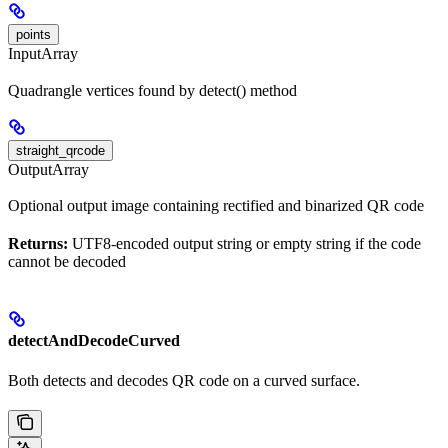
points
InputArray
Quadrangle vertices found by detect() method
straight_qrcode
OutputArray
Optional output image containing rectified and binarized QR code
Returns:
UTF8-encoded output string or empty string if the code
cannot be decoded
detectAndDecodeCurved
Both detects and decodes QR code on a curved surface.