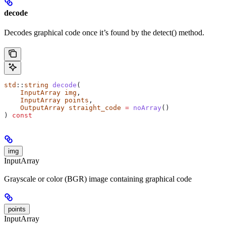
decode
Decodes graphical code once it’s found by the detect() method.
std
::
string
 decode
(
    InputArray
 img
,
    InputArray
 points
,
    OutputArray
 straight_code
 =
 noArray
()
) 
const
img
InputArray
Grayscale or color (BGR) image containing graphical code
points
InputArray