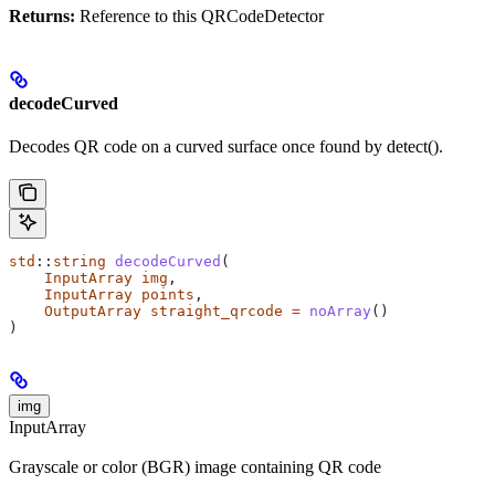
Returns:
Reference to this QRCodeDetector
decodeCurved
Decodes QR code on a curved surface once found by detect().
std
::
string
 decodeCurved
(
    InputArray
 img
,
    InputArray
 points
,
    OutputArray
 straight_qrcode
 =
 noArray
()
)
img
InputArray
Grayscale or color (BGR) image containing QR code