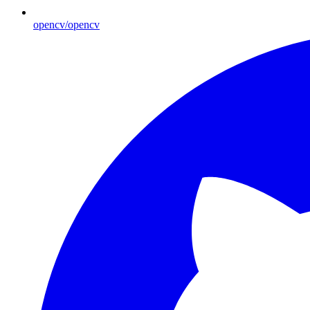
opencv/opencv