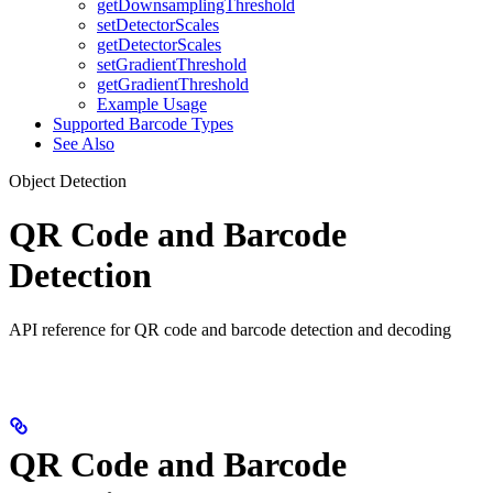
getDownsamplingThreshold
setDetectorScales
getDetectorScales
setGradientThreshold
getGradientThreshold
Example Usage
Supported Barcode Types
See Also
Object Detection
QR Code and Barcode
Detection
API reference for QR code and barcode detection and decoding
QR Code and Barcode