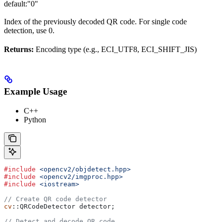
default:
"0"
Index of the previously decoded QR code. For single code
detection, use 0.
Returns:
Encoding type (e.g., ECI_UTF8, ECI_SHIFT_JIS)
Example Usage
C++
Python
#include
 <opencv2/objdetect.hpp>
#include
 <opencv2/imgproc.hpp>
#include
 <iostream>
// Create QR code detector
cv
::QRCodeDetector detector;
// Detect and decode QR code