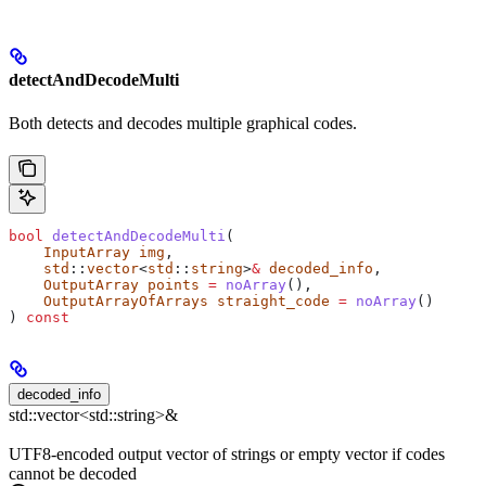
detectAndDecodeMulti
Both detects and decodes multiple graphical codes.
bool
 detectAndDecodeMulti
(
    InputArray
 img
,
    std
::
vector
<
std
::
string
>
&
 decoded_info
,
    OutputArray
 points
 =
 noArray
(),
    OutputArrayOfArrays
 straight_code
 =
 noArray
()
) 
const
decoded_info
std::vector<std::string>&
UTF8-encoded output vector of strings or empty vector if codes
cannot be decoded