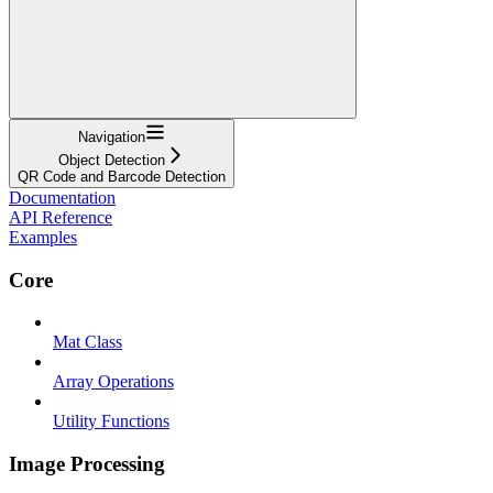
Navigation
Object Detection
QR Code and Barcode Detection
Documentation
API Reference
Examples
Core
Mat Class
Array Operations
Utility Functions
Image Processing