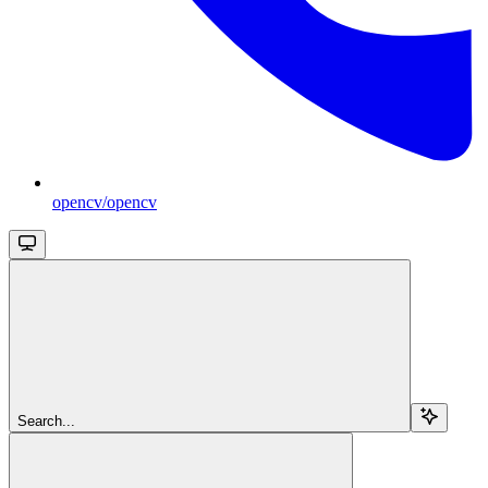
opencv/opencv
Search...