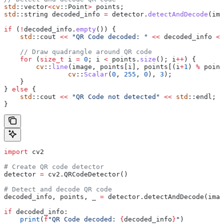
std
::vector
<
cv
::Point
>
 points;
std
::string decoded_info 
=
 detector
.
detectAndDecode
(ima
if
 (
!
decoded_info
.
empty
()) {
    std
::cout 
<<
 "QR Code decoded: "
 <<
 decoded_info 
<<
    // Draw quadrangle around QR code
    for
 (
size_t
 i 
=
 0
; i 
<
 points
.
size
(); i
++
) {
        cv
::
line
(image, 
points
[i], 
points
[(i
+
1
) 
%
 point
                cv
::
Scalar
(
0
, 
255
, 
0
), 
3
);
    }
} 
else
 {
    std
::cout 
<<
 "QR Code not detected"
 <<
 std
::endl;
}
import
 cv2
# Create QR code detector
detector 
=
 cv2.QRCodeDetector()
# Detect and decode QR code
decoded_info, points, _ 
=
 detector.detectAndDecode(imag
if
 decoded_info:
    print
(
f
"QR Code decoded: 
{
decoded_info
}
"
)