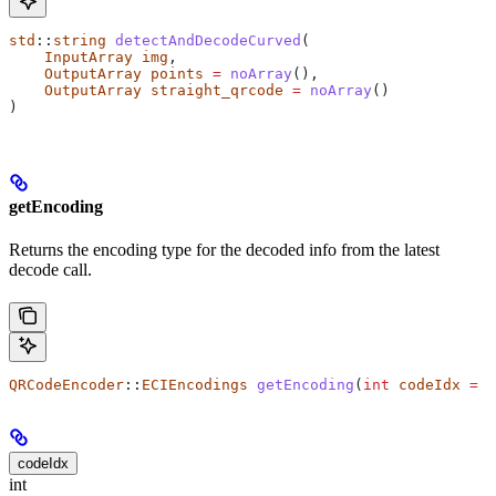
std
::
string
 detectAndDecodeCurved
(
    InputArray
 img
,
    OutputArray
 points
 =
 noArray
(),
    OutputArray
 straight_qrcode
 =
 noArray
()
)
getEncoding
Returns the encoding type for the decoded info from the latest
decode call.
QRCodeEncoder
::
ECIEncodings
 getEncoding
(
int
 codeIdx
 =
 0
codeIdx
int