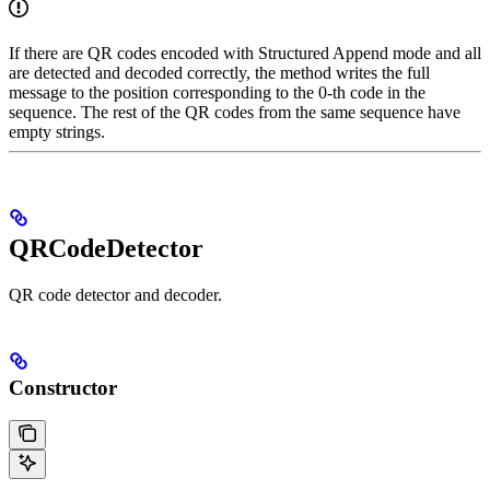
If there are QR codes encoded with Structured Append mode and all
are detected and decoded correctly, the method writes the full
message to the position corresponding to the 0-th code in the
sequence. The rest of the QR codes from the same sequence have
empty strings.
QRCodeDetector
QR code detector and decoder.
Constructor