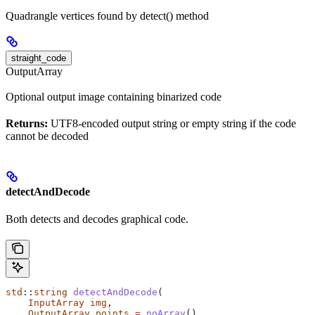
Quadrangle vertices found by detect() method
straight_code
OutputArray
Optional output image containing binarized code
Returns:
UTF8-encoded output string or empty string if the code
cannot be decoded
detectAndDecode
Both detects and decodes graphical code.
std
::
string
 detectAndDecode
(
    InputArray
 img
,
    OutputArray
 points
 =
 noArray
(),