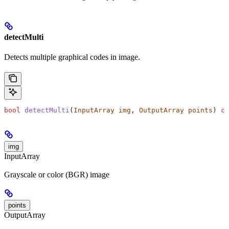
detectMulti
Detects multiple graphical codes in image.
bool
 detectMulti
(
InputArray
 img
, 
OutputArray
 points
) 
co
img
InputArray
Grayscale or color (BGR) image
points
OutputArray