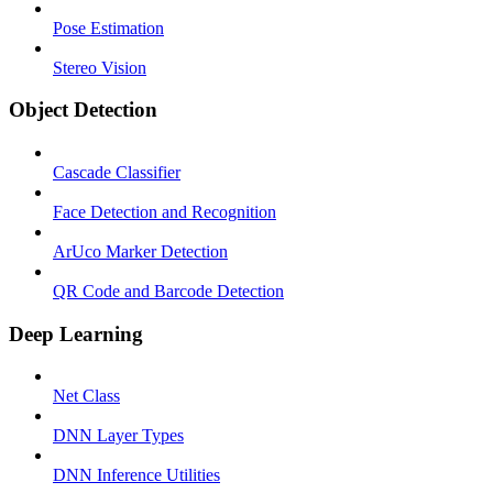
Pose Estimation
Stereo Vision
Object Detection
Cascade Classifier
Face Detection and Recognition
ArUco Marker Detection
QR Code and Barcode Detection
Deep Learning
Net Class
DNN Layer Types
DNN Inference Utilities