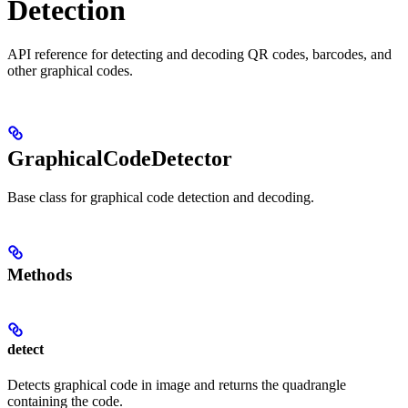
Detection
API reference for detecting and decoding QR codes, barcodes, and
other graphical codes.
GraphicalCodeDetector
Base class for graphical code detection and decoding.
Methods
detect
Detects graphical code in image and returns the quadrangle
containing the code.