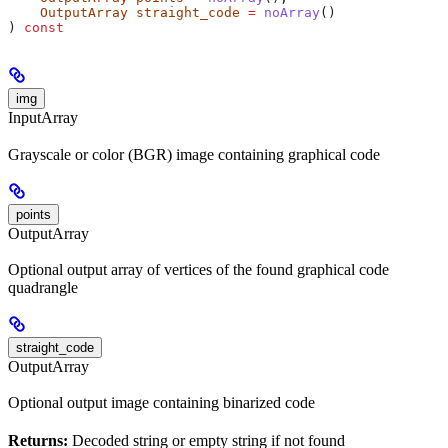
    OutputArray
 straight_code
 =
 noArray
()
) 
const
img
InputArray
Grayscale or color (BGR) image containing graphical code
points
OutputArray
Optional output array of vertices of the found graphical code
quadrangle
straight_code
OutputArray
Optional output image containing binarized code
Returns:
Decoded string or empty string if not found