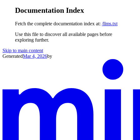
Documentation Index
Fetch the complete documentation index at:
/llms.txt
Use this file to discover all available pages before
exploring further.
Skip to main content
Generated
Mar 4, 2026
by