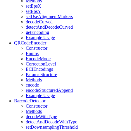
Methods
setEpsX
setEpsY
setUseAlignmentMarkers
decodeCurved
detectAndDecodeCurved
getEncoding
Example Usage
QRCodeEncoder
Constructor
Enums
EncodeMode
CorrectionLevel
ECIEncodings
Params Structure
Methods
encode
encodeStructuredAppend
Example Usage
BarcodeDetector
Constructor
Methods
decodeWithType
detectAndDecodeWithType
setDownsamplingThreshold