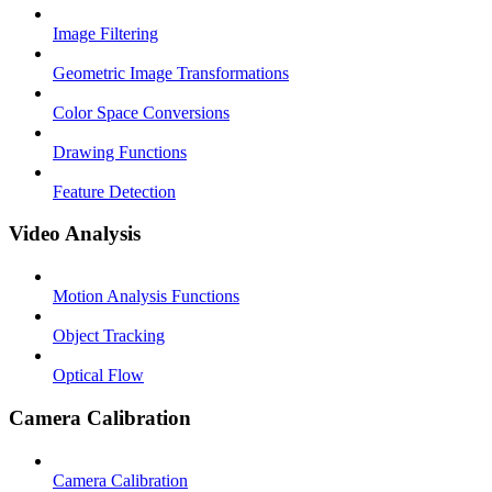
Image Filtering
Geometric Image Transformations
Color Space Conversions
Drawing Functions
Feature Detection
Video Analysis
Motion Analysis Functions
Object Tracking
Optical Flow
Camera Calibration
Camera Calibration