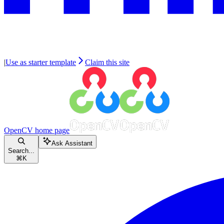
|
Use as starter template
Claim this site
OpenCV
home page
Ask Assistant
Search...
⌘
K