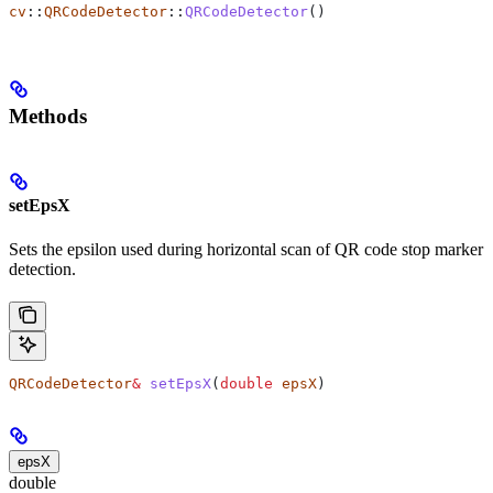
cv
::
QRCodeDetector
::
QRCodeDetector
()
Methods
setEpsX
Sets the epsilon used during horizontal scan of QR code stop marker
detection.
QRCodeDetector
&
 setEpsX
(
double
 epsX
)
epsX
double