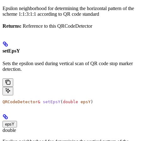
Epsilon neighborhood for determining the horizontal pattern of the
scheme 1:1:3:1:1 according to QR code standard
Returns:
Reference to this QRCodeDetector
setEpsY
Sets the epsilon used during vertical scan of QR code stop marker
detection.
QRCodeDetector
&
 setEpsY
(
double
 epsY
)
epsY
double