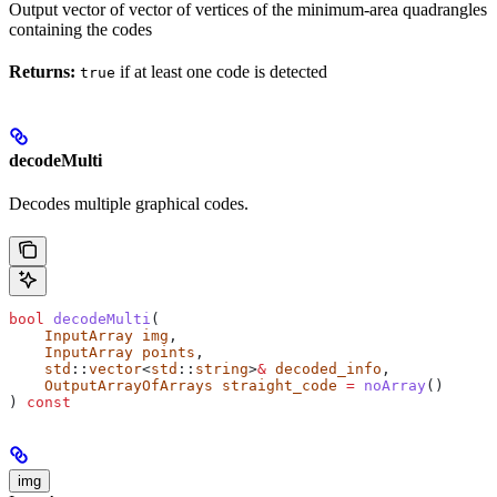
Output vector of vector of vertices of the minimum-area quadrangles
containing the codes
Returns:
if at least one code is detected
true
decodeMulti
Decodes multiple graphical codes.
bool
 decodeMulti
(
    InputArray
 img
,
    InputArray
 points
,
    std
::
vector
<
std
::
string
>
&
 decoded_info
,
    OutputArrayOfArrays
 straight_code
 =
 noArray
()
) 
const
img