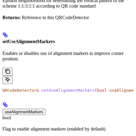
Epsilon neighborhood for determining the vertical pattern of the
scheme 1:1:3:1:1 according to QR code standard
Returns:
Reference to this QRCodeDetector
setUseAlignmentMarkers
Enables or disables use of alignment markers to improve corner
position.
QRCodeDetector
&
 setUseAlignmentMarkers
(
bool
 useAlignmen
useAlignmentMarkers
bool
Flag to enable alignment markers (enabled by default)