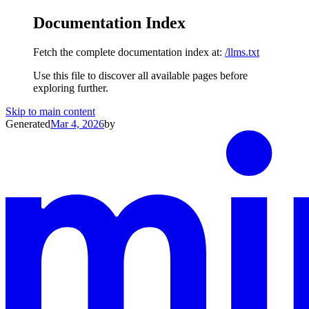
Documentation Index
Fetch the complete documentation index at:
/llms.txt
Use this file to discover all available pages before
exploring further.
Skip to main content
Generated
Mar 4, 2026
by