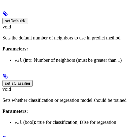
setDefaultK
void
Sets the default number of neighbors to use in predict method
Parameters:
(int): Number of neighbors (must be greater than 1)
val
setIsClassifier
void
Sets whether classification or regression model should be trained
Parameters:
(bool): true for classification, false for regression
val