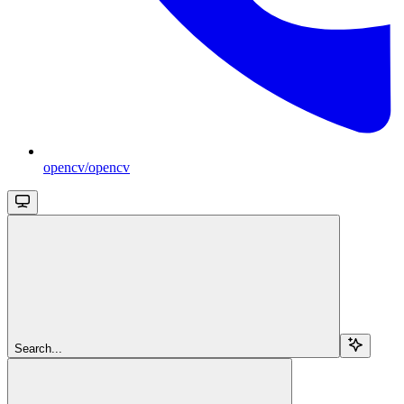
opencv/opencv
Search...