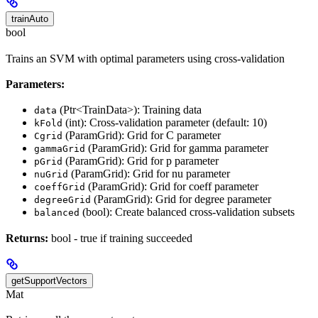
trainAuto
bool
Trains an SVM with optimal parameters using cross-validation
Parameters:
(Ptr<TrainData>): Training data
data
(int): Cross-validation parameter (default: 10)
kFold
(ParamGrid): Grid for C parameter
Cgrid
(ParamGrid): Grid for gamma parameter
gammaGrid
(ParamGrid): Grid for p parameter
pGrid
(ParamGrid): Grid for nu parameter
nuGrid
(ParamGrid): Grid for coeff parameter
coeffGrid
(ParamGrid): Grid for degree parameter
degreeGrid
(bool): Create balanced cross-validation subsets
balanced
Returns:
bool - true if training succeeded
getSupportVectors
Mat