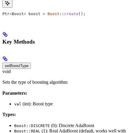
Ptr
<
Boost
>
 boost 
=
 Boost
::
create
();
Key Methods
setBoostType
void
Sets the type of boosting algorithm
Parameters:
(int): Boost type
val
Types:
(0): Discrete AdaBoost
Boost::DISCRETE
(1): Real AdaBoost (default, works well with
Boost::REAL