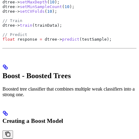
dtree
->
setMaxDepth
(
10
);
dtree
->
setMinSampleCount
(
10
);
dtree
->
setCVFolds
(
10
);
// Train
dtree
->
train
(trainData);
// Predict
float
 response 
=
 dtree
->
predict
(testSample);
Boost - Boosted Trees
Boosted tree classifier that combines multiple weak classifiers into a
strong one.
Creating a Boost Model