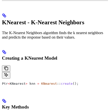
KNearest - K-Nearest Neighbors
The K-Nearest Neighbors algorithm finds the k nearest neighbors
and predicts the response based on their values.
Creating a KNearest Model
Ptr
<
KNearest
>
 knn 
=
 KNearest
::
create
();
Key Methods