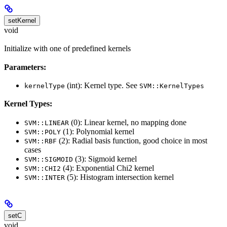
setKernel
void
Initialize with one of predefined kernels
Parameters:
(int): Kernel type. See
kernelType
SVM::KernelTypes
Kernel Types:
(0): Linear kernel, no mapping done
SVM::LINEAR
(1): Polynomial kernel
SVM::POLY
(2): Radial basis function, good choice in most
SVM::RBF
cases
(3): Sigmoid kernel
SVM::SIGMOID
(4): Exponential Chi2 kernel
SVM::CHI2
(5): Histogram intersection kernel
SVM::INTER
setC
void