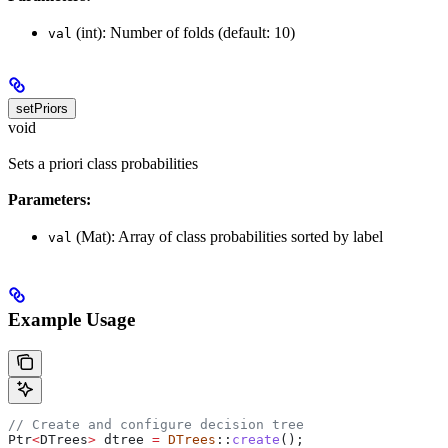
(int): Number of folds (default: 10)
val
setPriors
void
Sets a priori class probabilities
Parameters:
(Mat): Array of class probabilities sorted by label
val
Example Usage
// Create and configure decision tree
Ptr
<
DTrees
>
 dtree 
=
 DTrees
::
create
();