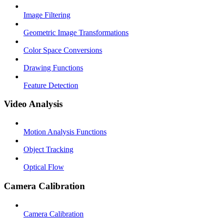
Image Filtering
Geometric Image Transformations
Color Space Conversions
Drawing Functions
Feature Detection
Video Analysis
Motion Analysis Functions
Object Tracking
Optical Flow
Camera Calibration
Camera Calibration