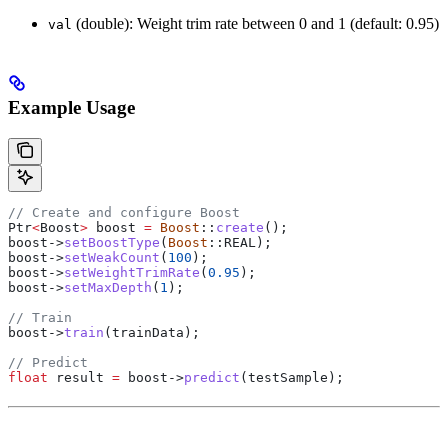
(double): Weight trim rate between 0 and 1 (default: 0.95)
val
Example Usage
// Create and configure Boost
Ptr
<
Boost
>
 boost 
=
 Boost
::
create
();
boost
->
setBoostType
(
Boost
::REAL);
boost
->
setWeakCount
(
100
);
boost
->
setWeightTrimRate
(
0.95
);
boost
->
setMaxDepth
(
1
);
// Train
boost
->
train
(trainData);
// Predict
float
 result 
=
 boost
->
predict
(testSample);