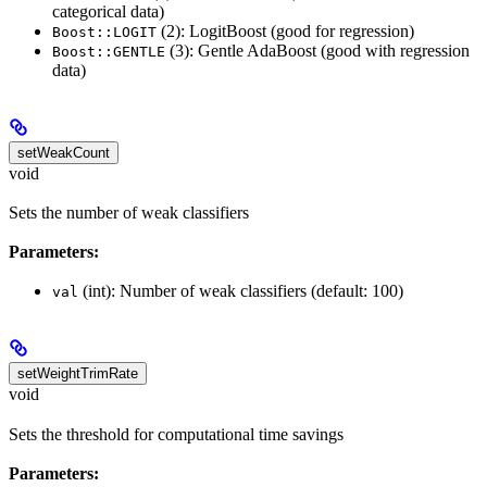
categorical data)
(2): LogitBoost (good for regression)
Boost::LOGIT
(3): Gentle AdaBoost (good with regression
Boost::GENTLE
data)
setWeakCount
void
Sets the number of weak classifiers
Parameters:
(int): Number of weak classifiers (default: 100)
val
setWeightTrimRate
void
Sets the threshold for computational time savings
Parameters: