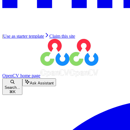
|
Use as starter template
Claim this site
OpenCV
home page
Ask Assistant
Search...
⌘
K