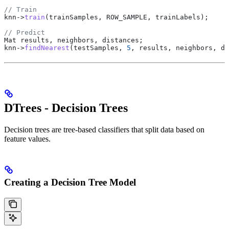
// Train
knn
->
train
(trainSamples, ROW_SAMPLE, trainLabels);
// Predict
Mat results, neighbors, distances;
knn
->
findNearest
(testSamples, 
5
, results, neighbors, di
DTrees - Decision Trees
Decision trees are tree-based classifiers that split data based on
feature values.
Creating a Decision Tree Model