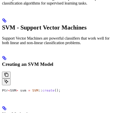
classification algorithms for supervised learning tasks.
SVM - Support Vector Machines
Support Vector Machines are powerful classifiers that work well for
both linear and non-linear classification problems.
Creating an SVM Model
Ptr
<
SVM
>
 svm 
=
 SVM
::
create
();