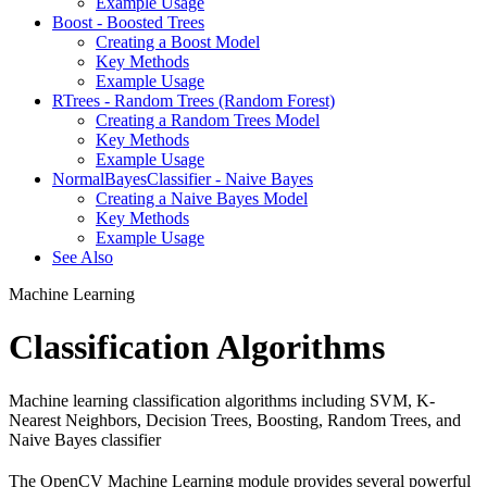
Example Usage
Boost - Boosted Trees
Creating a Boost Model
Key Methods
Example Usage
RTrees - Random Trees (Random Forest)
Creating a Random Trees Model
Key Methods
Example Usage
NormalBayesClassifier - Naive Bayes
Creating a Naive Bayes Model
Key Methods
Example Usage
See Also
Machine Learning
Classification Algorithms
Machine learning classification algorithms including SVM, K-
Nearest Neighbors, Decision Trees, Boosting, Random Trees, and
Naive Bayes classifier
The OpenCV Machine Learning module provides several powerful