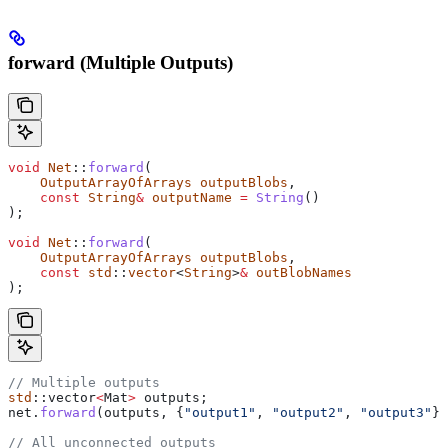
forward (Multiple Outputs)
void
 Net
::
forward
(
    OutputArrayOfArrays
 outputBlobs
,
    const
 String
&
 outputName
 =
 String
()
);
void
 Net
::
forward
(
    OutputArrayOfArrays
 outputBlobs
,
    const
 std
::
vector
<
String
>
&
 outBlobNames
);
// Multiple outputs
std
::vector
<
Mat
>
 outputs;
net
.
forward
(outputs, {
"output1"
, 
"output2"
, 
"output3"
})
// All unconnected outputs