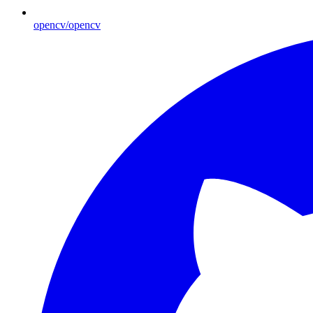
opencv/opencv