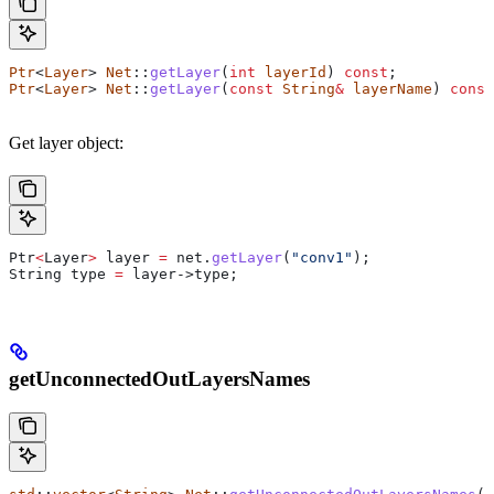
Ptr
<
Layer
> 
Net
::
getLayer
(
int
 layerId
) 
const
;
Ptr
<
Layer
> 
Net
::
getLayer
(
const
 String
&
 layerName
) 
const
Get layer object:
Ptr
<
Layer
>
 layer 
=
 net
.
getLayer
(
"conv1"
);
String type 
=
 layer
->
type
;
getUnconnectedOutLayersNames