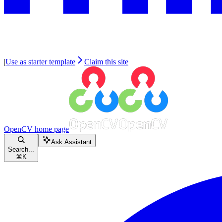
|
Use as starter template
Claim this site
OpenCV
home page
Ask Assistant
Search...
⌘
K