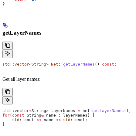
}
getLayerNames
std
::
vector
<
String
> 
Net
::
getLayerNames
() 
const
;
Get all layer names:
std
::vector
<
String
>
 layerNames 
=
 net
.
getLayerNames
();
for
(
const
 String
&
 name : layerNames) {
    std
::cout 
<<
 name 
<<
 std
::endl;
}