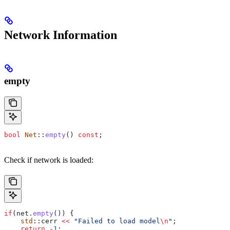
Network Information
empty
bool
 Net
::
empty
() 
const
;
Check if network is loaded:
if
(
net
.
empty
()) {
    std
::cerr 
<<
 "Failed to load model
\n
"
;
    return
 -
1
;