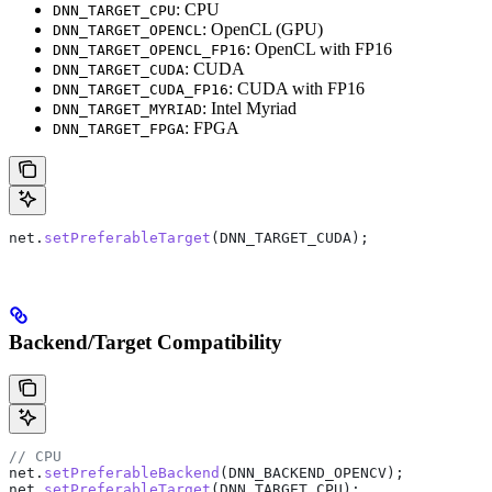
: CPU
DNN_TARGET_CPU
: OpenCL (GPU)
DNN_TARGET_OPENCL
: OpenCL with FP16
DNN_TARGET_OPENCL_FP16
: CUDA
DNN_TARGET_CUDA
: CUDA with FP16
DNN_TARGET_CUDA_FP16
: Intel Myriad
DNN_TARGET_MYRIAD
: FPGA
DNN_TARGET_FPGA
net
.
setPreferableTarget
(DNN_TARGET_CUDA);
Backend/Target Compatibility
// CPU
net
.
setPreferableBackend
(DNN_BACKEND_OPENCV);
net
.
setPreferableTarget
(DNN_TARGET_CPU);