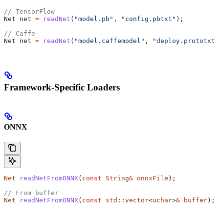
// TensorFlow
Net net 
=
 readNet
(
"model.pb"
, 
"config.pbtxt"
);
// Caffe
Net net 
=
 readNet
(
"model.caffemodel"
, 
"deploy.prototxt"
Framework-Specific Loaders
ONNX
Net
 readNetFromONNX
(
const
 String
&
 onnxFile
);
// From buffer
Net
 readNetFromONNX
(
const
 std
::
vector
<
uchar
>
&
 buffer
);