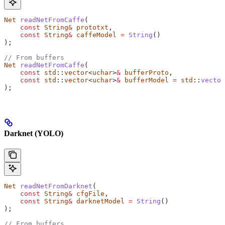
Net
 readNetFromCaffe
(
    const
 String
&
 prototxt
,
    const
 String
&
 caffeModel
 =
 String
()
);
// From buffers
Net
 readNetFromCaffe
(
    const
 std
::
vector
<
uchar
>
&
 bufferProto
,
    const
 std
::
vector
<
uchar
>
&
 bufferModel
 =
 std
::
vector
);
Darknet (YOLO)
Net
 readNetFromDarknet
(
    const
 String
&
 cfgFile
,
    const
 String
&
 darknetModel
 =
 String
()
);
// From buffers