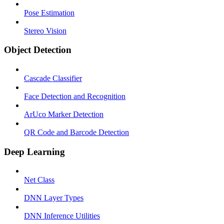
Pose Estimation
Stereo Vision
Object Detection
Cascade Classifier
Face Detection and Recognition
ArUco Marker Detection
QR Code and Barcode Detection
Deep Learning
Net Class
DNN Layer Types
DNN Inference Utilities