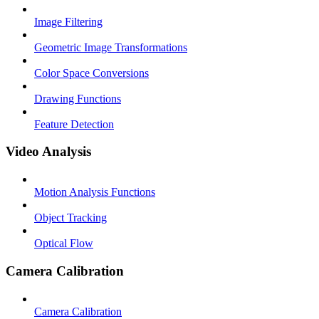
Image Filtering
Geometric Image Transformations
Color Space Conversions
Drawing Functions
Feature Detection
Video Analysis
Motion Analysis Functions
Object Tracking
Optical Flow
Camera Calibration
Camera Calibration