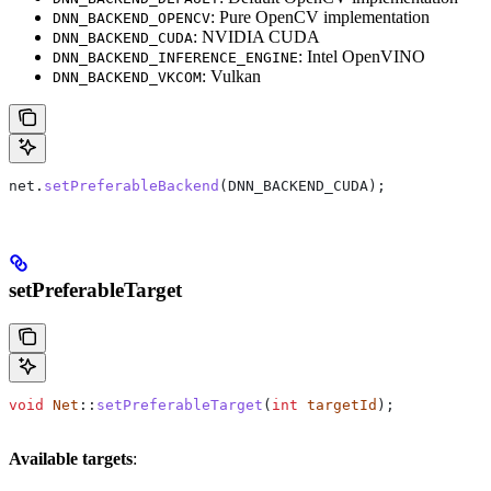
: Pure OpenCV implementation
DNN_BACKEND_OPENCV
: NVIDIA CUDA
DNN_BACKEND_CUDA
: Intel OpenVINO
DNN_BACKEND_INFERENCE_ENGINE
: Vulkan
DNN_BACKEND_VKCOM
net
.
setPreferableBackend
(DNN_BACKEND_CUDA);
setPreferableTarget
void
 Net
::
setPreferableTarget
(
int
 targetId
);
Available targets
: