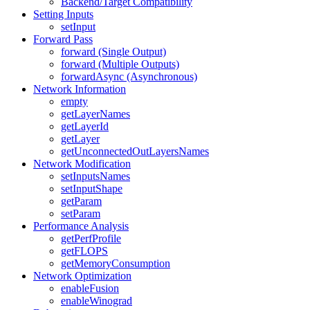
Backend/Target Compatibility
Setting Inputs
setInput
Forward Pass
forward (Single Output)
forward (Multiple Outputs)
forwardAsync (Asynchronous)
Network Information
empty
getLayerNames
getLayerId
getLayer
getUnconnectedOutLayersNames
Network Modification
setInputsNames
setInputShape
getParam
setParam
Performance Analysis
getPerfProfile
getFLOPS
getMemoryConsumption
Network Optimization
enableFusion
enableWinograd