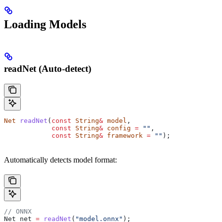
Loading Models
readNet (Auto-detect)
Net
 readNet
(
const
 String
&
 model
, 
            const
 String
&
 config
 =
 ""
, 
            const
 String
&
 framework
 =
 ""
);
Automatically detects model format:
// ONNX
Net net 
=
 readNet
(
"model.onnx"
);