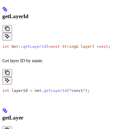
getLayerId
int
 Net
::
getLayerId
(
const
 String
&
 layer
) 
const
;
Get layer ID by name:
int
 layerId 
=
 net
.
getLayerId
(
"conv1"
);
getLayer