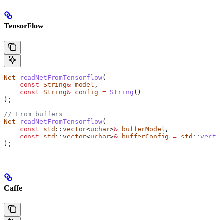
TensorFlow
Net
 readNetFromTensorflow
(
    const
 String
&
 model
,
    const
 String
&
 config
 =
 String
()
);
// From buffers
Net
 readNetFromTensorflow
(
    const
 std
::
vector
<
uchar
>
&
 bufferModel
,
    const
 std
::
vector
<
uchar
>
&
 bufferConfig
 =
 std
::
vecto
);
Caffe