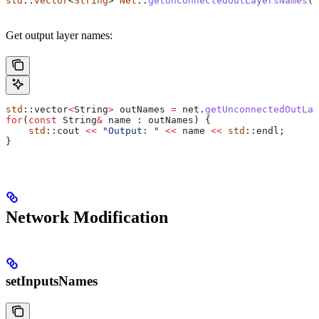
std
::
vector
<
String
> 
Net
::
getUnconnectedOutLayersNames
()
Get output layer names:
std
::vector
<
String
>
 outNames 
=
 net
.
getUnconnectedOutLay
for
(
const
 String
&
 name : outNames) {
    std
::cout 
<<
 "Output: "
 <<
 name 
<<
 std
::endl;
}
Network Modification
setInputsNames