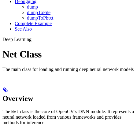
Debugging
dump
dumpToFile
dumpToPbtxt
Complete Example
See Also
Deep Learning
Net Class
The main class for loading and running deep neural network models
Overview
The
class is the core of OpenCV’s DNN module. It represents a
Net
neural network loaded from various frameworks and provides
methods for inference.