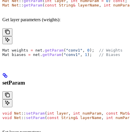
Mat
 Net
::
getParam
(
int
 layer
, 
int
 numParam
 =
 0
) 
const
;
Mat
 Net
::
getParam
(
const
 String
&
 layerName
, 
int
 numParam
Get layer parameters (weights):
Mat weights 
=
 net
.
getParam
(
"conv1"
, 
0
);
  // Weights
Mat biases 
=
 net
.
getParam
(
"conv1"
, 
1
);
   // Biases
setParam
void
 Net
::
setParam
(
int
 layer
, 
int
 numParam
, 
const
 Mat
&
 
void
 Net
::
setParam
(
const
 String
&
 layerName
, 
int
 numPara