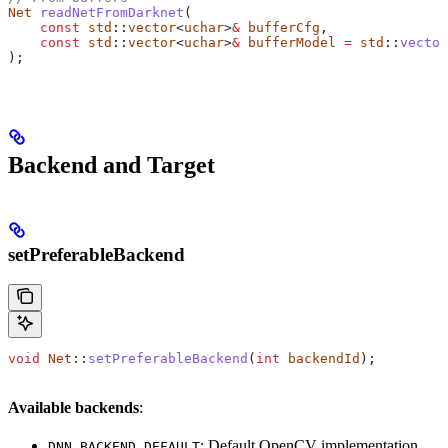
Net
 readNetFromDarknet
(
    const
 std
::
vector
<
uchar
>
&
 bufferCfg
,
    const
 std
::
vector
<
uchar
>
&
 bufferModel
 =
 std
::
vector
);
Backend and Target
setPreferableBackend
void
 Net
::
setPreferableBackend
(
int
 backendId
);
Available backends
:
: Default OpenCV implementation
DNN_BACKEND_DEFAULT