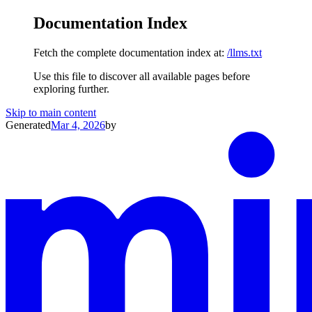
Documentation Index
Fetch the complete documentation index at:
/llms.txt
Use this file to discover all available pages before
exploring further.
Skip to main content
Generated
Mar 4, 2026
by