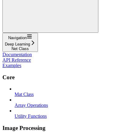
Navigation
Deep Learning
Net Class
Documentation
API Reference
Examples
Core
Mat Class
Array Operations
Utility Functions
Image Processing