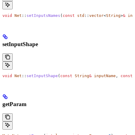
void
 Net
::
setInputsNames
(
const
 std
::
vector
<
String
>
&
 inp
setInputShape
void
 Net
::
setInputShape
(
const
 String
&
 inputName
, 
const
 
getParam