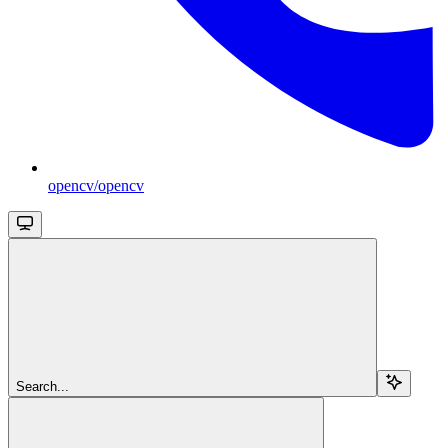
opencv/opencv
Search...