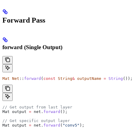
Forward Pass
forward (Single Output)
Mat
 Net
::
forward
(
const
 String
&
 outputName
 =
 String
());
// Get output from last layer
Mat output 
=
 net
.
forward
();
// Get specific output layer
Mat output 
=
 net
.
forward
(
"conv5"
);