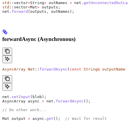
std
::vector
<
String
>
 outNames 
=
 net
.
getUnconnectedOutLay
std
::vector
<
Mat
>
 outputs;
net
.
forward
(outputs, outNames);
forwardAsync (Asynchronous)
AsyncArray
 Net
::
forwardAsync
(
const
 String
&
 outputName
 =
net
.
setInput
(blob);
AsyncArray async 
=
 net
.
forwardAsync
();
// Do other work...
Mat output 
=
 async
.
get
();
  // Wait for result