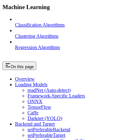
Machine Learning
Classification Algorithms
Clustering Algorithms
Regression Algorithms
On this page
Overview
Loading Models
readNet (Auto-detect)
Framework-Specific Loaders
ONNX
TensorFlow
Caffe
Darknet (YOLO)
Backend and Target
setPreferableBackend
setPreferableTarget