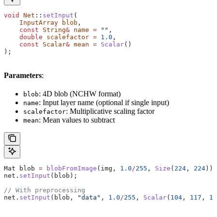
void
 Net
::
setInput
(
    InputArray
 blob
,
    const
 String
&
 name
 =
 ""
,
    double
 scalefactor
 =
 1.0
,
    const
 Scalar
&
 mean
 =
 Scalar
()
);
Parameters
:
: 4D blob (NCHW format)
blob
: Input layer name (optional if single input)
name
: Multiplicative scaling factor
scalefactor
: Mean values to subtract
mean
Mat blob 
=
 blobFromImage
(img, 
1.0
/
255
, 
Size
(
224
, 
224
));
net
.
setInput
(blob);
// With preprocessing
net
.
setInput
(blob, 
"data"
, 
1.0
/
255
, 
Scalar
(
104
, 
117
, 
12