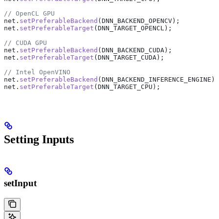
// OpenCL GPU
net
.
setPreferableBackend
(DNN_BACKEND_OPENCV);
net
.
setPreferableTarget
(DNN_TARGET_OPENCL);
// CUDA GPU
net
.
setPreferableBackend
(DNN_BACKEND_CUDA);
net
.
setPreferableTarget
(DNN_TARGET_CUDA);
// Intel OpenVINO
net
.
setPreferableBackend
(DNN_BACKEND_INFERENCE_ENGINE);
net
.
setPreferableTarget
(DNN_TARGET_CPU);
Setting Inputs
setInput